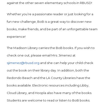
against the other seven elementary schools in RBUSD!
Whether you’re a passionate reader or just looking for a
fun new challenge, BoB is a great way to discover new
books, make friends, and be part of an unforgettable team
experience!
The Madison Library carries the BoB books. If you wish to
check one out, please email Mrs. Jimenez at
sjimenez@rbusd.org
and she can help your child check
out the book on their library day. In addition, both the
Redondo Beach and the LA County Libraries have the
books available. Electronic resources including Libby,
Cloud Library, and Hoopla also have many of the books.
Students are welcome to read or listen to BoB books.