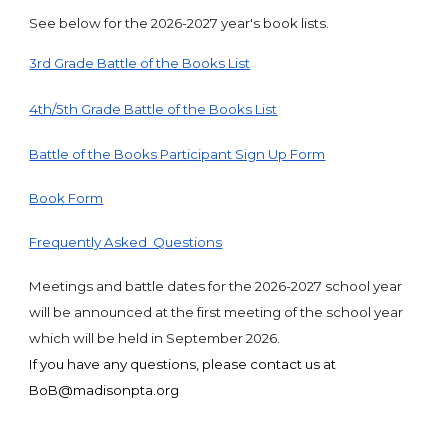
See below for the 2026-2027 year's book lists.
3rd Grade Battle of the Books List
4th/5th Grade Battle of the Books List
Battle of the Books Participant Sign Up Form
Book Form
Frequently Asked Questions
Meetings and battle dates for the 2026-2027 school year
will be announced at the first meeting of the school year
which will be held in September 2026.
If you have any questions, please contact us at
BoB@madisonpta.org