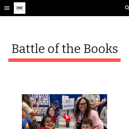
Skip to main content
Skip to navigation
Battle of the Books