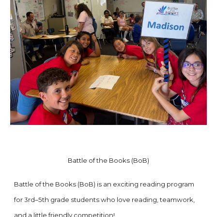
Battle of the Books (BoB)
Battle of the Books (BoB) is an exciting reading program
for 3rd–5th grade students who love reading, teamwork,
and a little friendly competition!