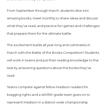
From September through March, students dive into
amazing books, meet monthly to share ideas and discuss
what they’ve read, and practice fun games and challenges
that prepare them for the ultimate battle.
The excitement builds all year long and culminates in
March with the Battle of the Books Competition! Students
will work in teams and put their reading knowledge to the
test by answering questions about the books they’ve
read.
Teams compete against fellow Madison readers for
bragging rights and a 4th/5th grade team goes on to
represent Madison in a district-wide championship