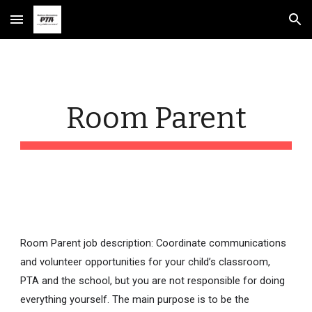
Skip to main content
Skip to navigation
Room Parent
Room Parent job description: Coordinate communications
and volunteer opportunities for your child’s classroom,
PTA and the school, but you are not responsible for doing
everything yourself. The main purpose is to be the