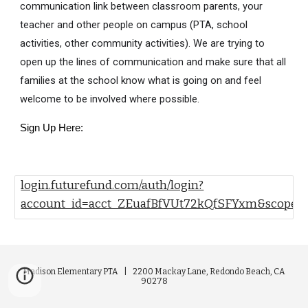
communication link between classroom parents, your
teacher and other people on campus (PTA, school
activities, other community activities). We are trying to
open up the lines of communication and make sure that all
families at the school know what is going on and feel
welcome to be involved where possible.
Sign Up Here:
login.futurefund.com/auth/login?
account_id=acct_ZEuafBfVUt72kQfSFYxm&scope=
Madison Elementary PTA |
2200 Mackay Lane, Redondo Beach, CA
90278