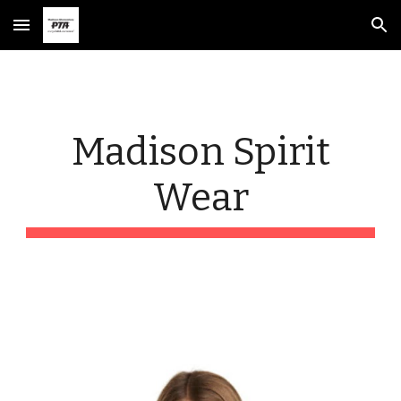
Skip to main content
Skip to navigation
Madison Spirit
Wear