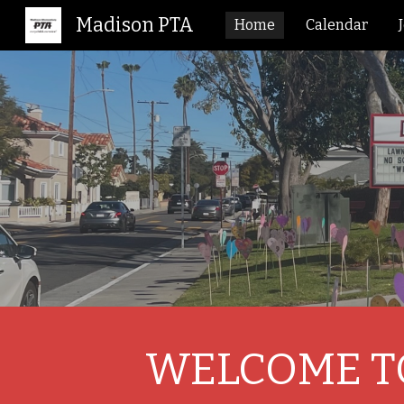
Madison PTA
Home
Calendar
Sk
WELCOME TO