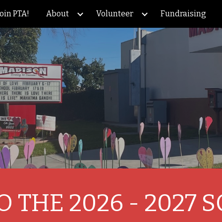
Join PTA!
About
Volunteer
Fundraising
ip to main content
Skip to navigat
 THE 2026 - 2027 