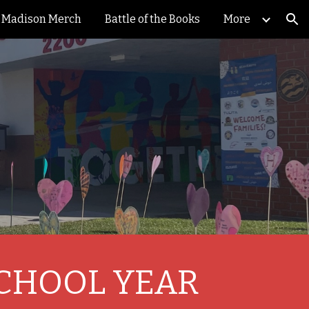
Madison Merch
Battle of the Books
More
ion
SCHOOL YEAR